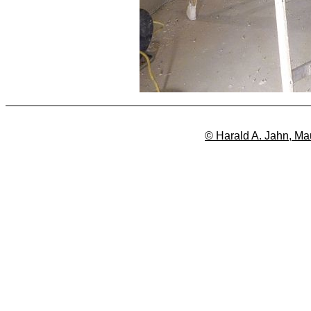
© Harald A. Jahn, Ma