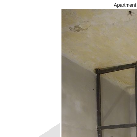
Apartment